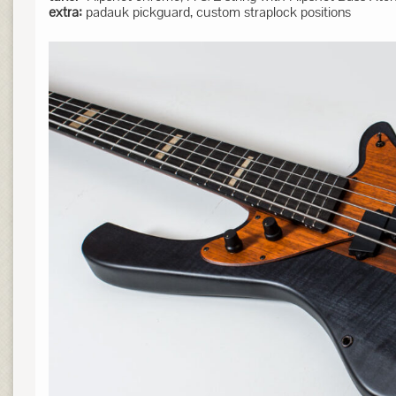
extra:
padauk pickguard, custom straplock positions