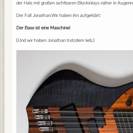
der Hals mit großen sichtbaren Blockinlays näher in Augenn
Der Fall Jonathan.Wir haben ihn aufgeklärt:
Der Bass ist eine Maschine!
(Und wir haben Jonathan trotzdem lieb.)