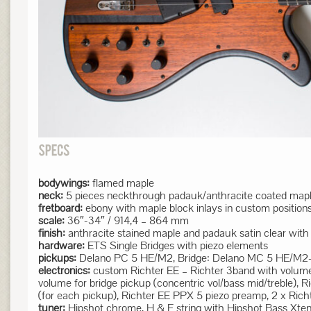
bodywings:
flamed maple
neck:
5 pieces neckthrough padauk/anthracite coated maple
fretboard:
ebony with maple block inlays in custom position
scale:
36″-34″ / 914,4 – 864 mm
finish:
anthracite stained maple and padauk satin clear with
hardware:
ETS Single Bridges with piezo elements
pickups:
Delano PC 5 HE/M2, Bridge: Delano MC 5 HE/M2-L EB 
electronics:
custom Richter EE – Richter 3band with volume f
volume for bridge pickup (concentric vol/bass mid/treble), 
(for each pickup), Richter EE PPX 5 piezo preamp, 2 x Ric
tuner:
Hipshot chrome, H & E string with Hipshot Bass Xte