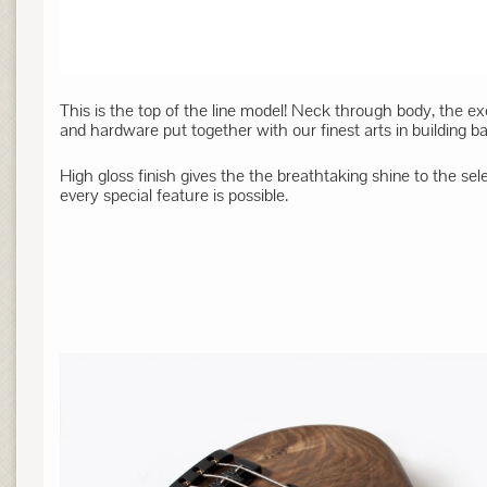
This is the top of the line model! Neck through body, the e
and hardware put together with our finest arts in building ba
High gloss finish gives the the breathtaking shine to the se
every special feature is possible.