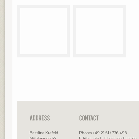
Bassline Krefeld
Phone: +49 21 51 / 736 496
Mühlenweg 52
E-Mail: info [at] bassline-bass.de