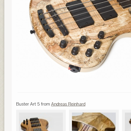
Buster Art 5 from
Andreas Reinhard