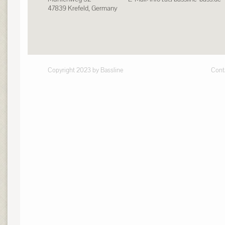
47839 Krefeld, Germany
Copyright 2023 by Bassline
Cont